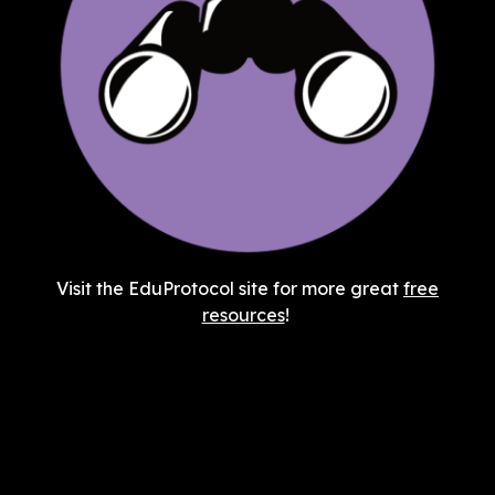
Visit the EduProtocol site for more great
free
resources
!