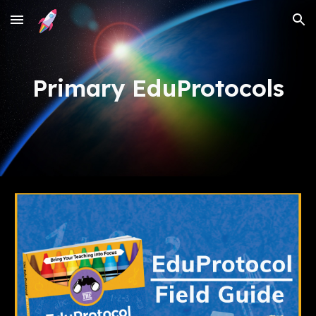
Skip to main content
Skip to navigation
Primary EduProtocols