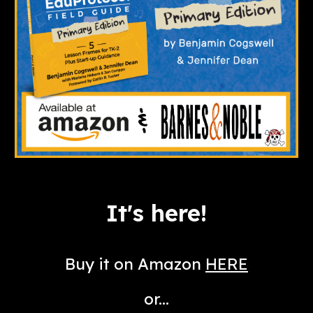
It's here!
Buy it on Amazon
HERE
or...