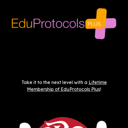
Take it to the next level with a
Lifetime
Membership of EduProtocols Plus
!