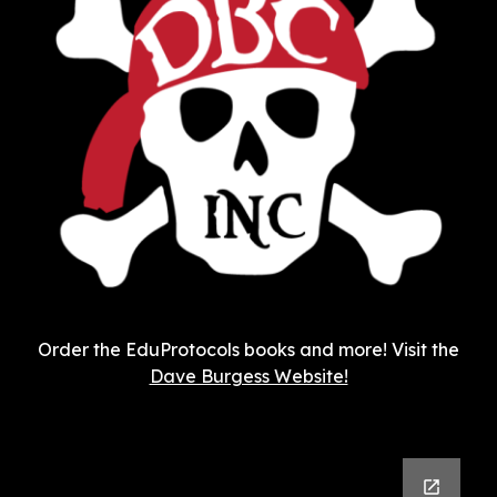
Order the EduProtocols books and more! Visit the
Dave Burgess Website!