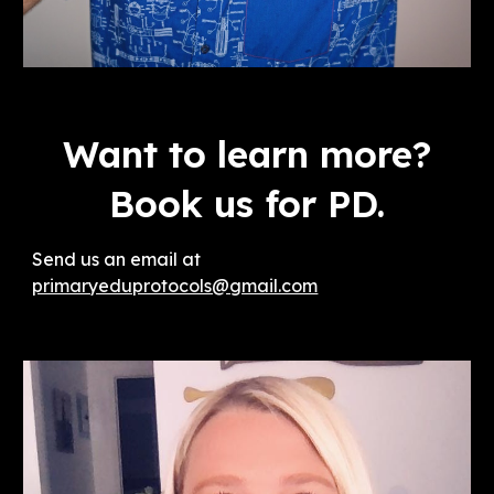
Want to learn more?
Book us for PD.
Send us an email at
primaryeduprotocols@gmail.com