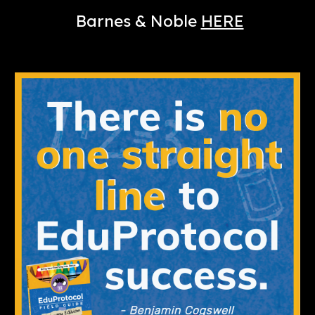
Barnes & Noble
HERE