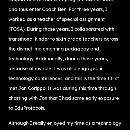
and thus enter Coach Ben. For three years, I
worked as a teacher of special assignment
(TOSA). During those years, I collaborated with
transitional kinder to sixth grade teachers across
the district implementing pedagogy and
technology. Additionally, during those years,
because of my role, I was also engaged in
technology conferences, and this is the time I first
met Jon Corippo. It was during this time through
chatting with Jon that I had some early exposure
to EduProtocols.
Although I really enjoyed my time as a technology