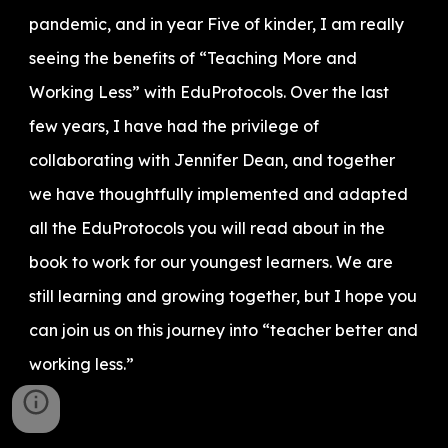
pandemic, and in year Five of kinder, I am really
seeing the benefits of “Teaching More and
Working Less” with EduProtocols. Over the last
few years, I have had the privilege of
collaborating with Jennifer Dean, and together
we have thoughtfully implemented and adapted
all the EduProtocols you will read about in the
book to work for our youngest learners. We are
still learning and growing together, but I hope you
can join us on this journey into “teacher better and
working less.”