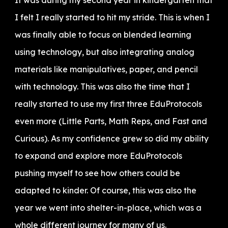
It was during my second year in kindergarten that
I felt I really started to hit my stride. This is when I
was finally able to focus on blended learning
using technology, but also integrating analog
materials like manipulatives, paper, and pencil
with technology. This was also the time that I
really started to use my first three EduProtocols
even more (Little Parts, Math Reps, and Fast and
Curious). As my confidence grew so did my ability
to expand and explore more EduProtocols
pushing myself to see how others could be
adapted to kinder. Of course, this was also the
year we went into shelter-in-place, which was a
whole different journey for many of us.