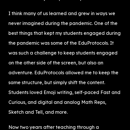
I think many of us learned and grew in ways we
never imagined during the pandemic. One of the
best things that kept my students engaged during
the pandemic was some of the EduProtocols. It
was such a challenge to keep students engaged
on the other side of the screen, but also an
adventure. EduProtocols allowed me to keep the
same structure, but simply shift the content.
Students loved Emoji writing, self-paced Fast and
Curious, and digital and analog Math Reps,
Sketch and Tell, and more.
Now two years after teaching through a