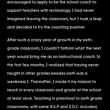
encouraged to apply to be the school coach to
support teachers with technology. I had never
imagined leaving the classroom, but I took a leap
and decided to try the coaching position.
After such a crazy year of growth in my sixth-
grade classroom, I couldn’t fathom what the next
year would bring me as an instructional coach. In
the first few months, I realized that having never
taught in other grades besides sixth was a
weakness I. Thereafter, I made it my mission to
teach in every classroom and grade at the school
at least once. Teaching in preschool to sixth grade
classrooms, with some R.S.P. and S.D.C. included,