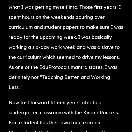
what I was getting myself into. Those first years, I
spent hours on the weekends pouring over
curriculum and student papers to make sure I was
ready for the upcoming week. I was basically
working a six-day work week and was a slave to
the curriculum which seemed to drive my lessons.
As one of the EduProtocols mantra states, I was
definitely not “Teaching Better, and Working
Less.”
Now fast forward fifteen years later to a
kindergarten classroom with the Kinder Rockets.
Each student has their own touch screen