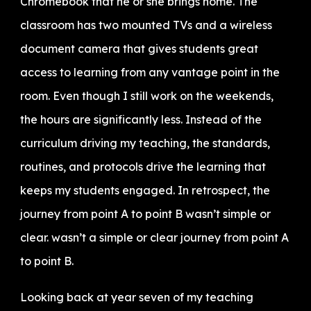
Chromebook that he or she brings home. The
classroom has two mounted TVs and a wireless
document camera that gives students great
access to learning from any vantage point in the
room. Even though I still work on the weekends,
the hours are significantly less. Instead of the
curriculum driving my teaching, the standards,
routines, and protocols drive the learning that
keeps my students engaged. In retrospect, the
journey from point A to point B wasn’t simple or
clear. wasn’t a simple or clear journey from point A
to point B.
Looking back at year seven of my teaching