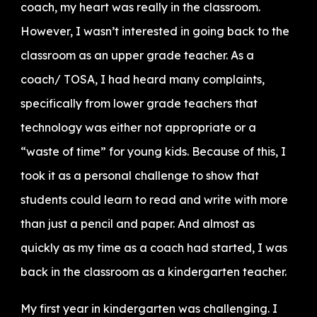
coach, my heart was really in the classroom.
However, I wasn’t interested in going back to the
classroom as an upper grade teacher. As a
coach/ TOSA, I had heard many complaints,
specifically from lower grade teachers that
technology was either not appropriate or a
“waste of time” for young kids. Because of this, I
took it as a personal challenge to show that
students could learn to read and write with more
than just a pencil and paper. And almost as
quickly as my time as a coach had started, I was
back in the classroom as a kindergarten teacher.
My first year in kindergarten was challenging. I