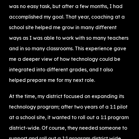
was no easy task, but after a few months, I had
accomplished my goal. That year, coaching at a
school site helped me grow in many different
ways as I was able to work with so many teachers
and in so many classrooms. This experience gave
me a deeper view of how technology could be
integrated into different grades, and t also
helped prepare me for my next role.
At the time, my district focused on expanding its
technology program; after two years of a 1:1 pilot
at a school site, it wanted to roll out a 1:1 program
district-wide. Of course, they needed someone to
support and roll out a 1:1 program district wide,