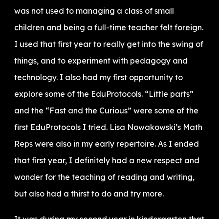
was not used to managing a class of small
children and being a full-time teacher felt foreign.
I used that first year to really get into the swing of
things, and to experiment with pedagogy and
technology. I also had my first opportunity to
explore some of the EduProtocols. “Little parts”
and the “Fast and the Curious” were some of the
first EduProtocols I tried. Lisa Nowakowski’s Math
Reps were also in my early repertoire. As I ended
that first year, I definitely had a new respect and
wonder for the teaching of reading and writing,
but also had a thirst to do and try more.