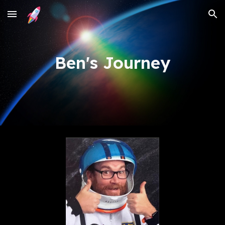
Skip to main content
Skip to navigation
Ben's Journey