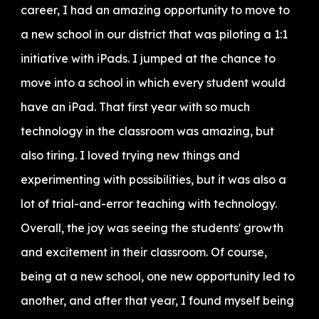
career, I had an amazing opportunity to move to
a new school in our district that was piloting a 1:1
initiative with iPads. I jumped at the chance to
move into a school in which every student would
have an iPad. That first year with so much
technology in the classroom was amazing, but
also tiring. I loved trying new things and
experimenting with possibilities, but it was also a
lot of trial-and-error teaching with technology.
Overall, the joy was seeing the students' growth
and excitement in their classroom. Of course,
being at a new school, one new opportunity led to
another, and after that year, I found myself being