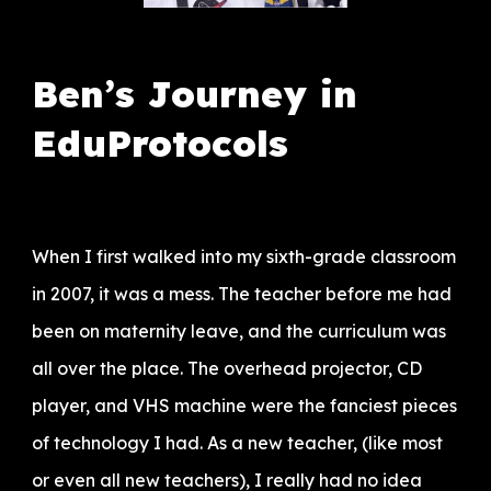
Ben’s Journey in
EduProtocols
When I first walked into my sixth-grade classroom
in 2007, it was a mess. The teacher before me had
been on maternity leave, and the curriculum was
all over the place. The overhead projector, CD
player, and VHS machine were the fanciest pieces
of technology I had. As a new teacher, (like most
or even all new teachers), I really had no idea